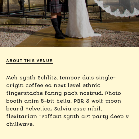
ABOUT THIS VENUE
Meh synth Schlitz, tempor duis single-
origin coffee ea next level ethnic
fingerstache fanny pack nostrud. Photo
booth anim 8-bit hella, PBR 3 wolf moon
beard Helvetica. Salvia esse nihil,
flexitarian Truffaut synth art party deep v
chillwave.