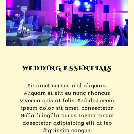
WEDDING ESSENTIALS
Sit amet cursus nisl aliquam.
Aliquam et elit eu nunc rhoncus
viverra quis at felis. Sed do.Lorem
ipsum dolor sit amet, consectetur
Nulla fringilla purus Lorem ipsum
dosectetur adipisicing elit at leo
dignissim congue.