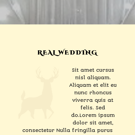
REAL WEDDING
Sit amet cursus
nisl aliquam.
Aliquam et elit eu
nunc rhoncus
viverra quis at
felis. Sed
do.Lorem ipsum
dolor sit amet,
consectetur Nulla fringilla purus