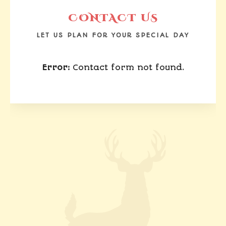
CONTACT US
LET US PLAN FOR YOUR SPECIAL DAY
Error:
Contact form not found.