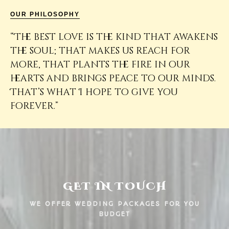
OUR PHILOSOPHY
“The best love is the kind that awakens
the soul; that makes us reach for
more, that plants the fire in our
hearts and brings peace to our minds.
That’s what I hope to give you
forever.”
GET IN TOUCH
WE OFFER WEDDING PACKAGES FOR YOU
BUDGET