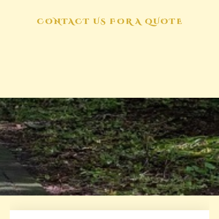
CONTACT US FOR A QUOTE