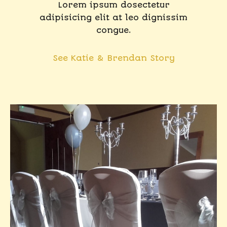
Lorem ipsum dosectetur
adipisicing elit at leo dignissim
congue.
See Katie & Brendan Story