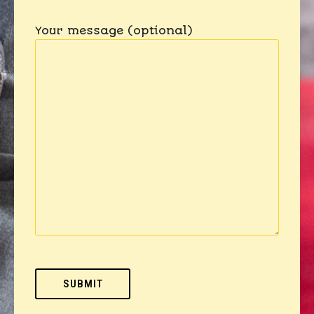
Your message (optional)