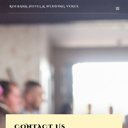
CONTACT US