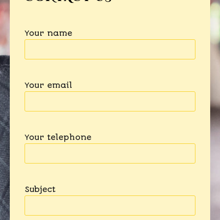
Your name
Your email
Your telephone
Subject