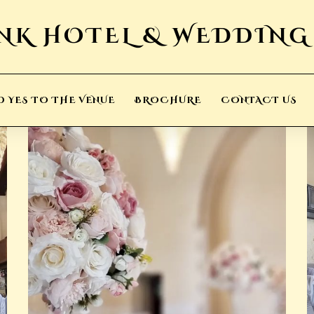
D YES TO THE VENUE
BROCHURE
CONTACT US