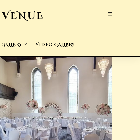
GALLERY
VIDEO GALLERY