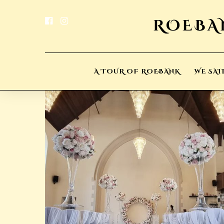
A TOUR OF ROEBANK
WE SAI