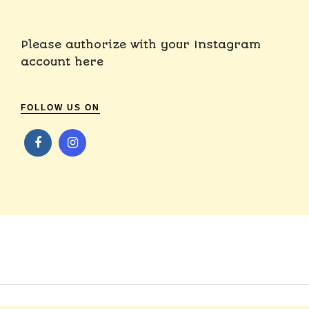
Please authorize with your Instagram
account
here
FOLLOW US ON