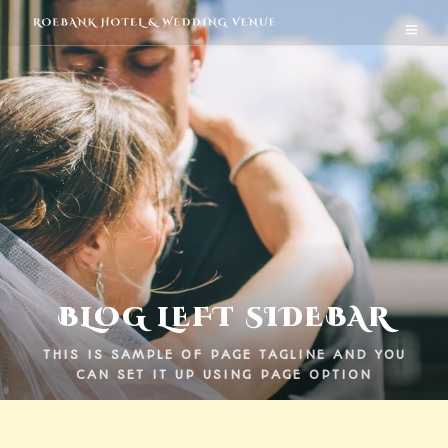
BLOG LEFT SIDEBAR
THIS IS SAMPLE OF PAGE TAGLINE AND YOU
CAN SET IT UP USING PAGE OPTION